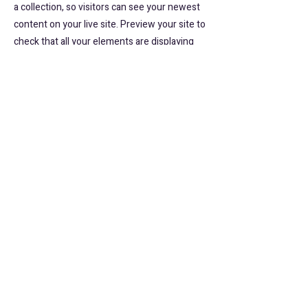
a collection, so visitors can see your newest
content on your live site. Preview your site to
check that all your elements are displaying
content from the right collection fields.
Previous
Next
website:
www.musicbirdla.com
HOME
スケジュール
email:
contact@musicbirdla.com
MBLAのプログラム
コース一覧
instagram: musicbirdla_community
About Us
​ご予約
tel:
080 9544 6940
スタッフ紹介
講師派遣
参加者の声
​お問合せ
©2026 Music Bird L.A. All Rights Reserved.