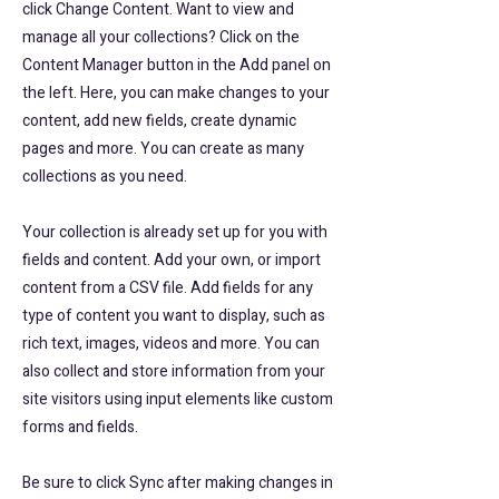
click Change Content. Want to view and
manage all your collections? Click on the
Content Manager button in the Add panel on
the left. Here, you can make changes to your
content, add new fields, create dynamic
pages and more. You can create as many
collections as you need.
Your collection is already set up for you with
fields and content. Add your own, or import
content from a CSV file. Add fields for any
type of content you want to display, such as
rich text, images, videos and more. You can
also collect and store information from your
site visitors using input elements like custom
forms and fields.
Be sure to click Sync after making changes in