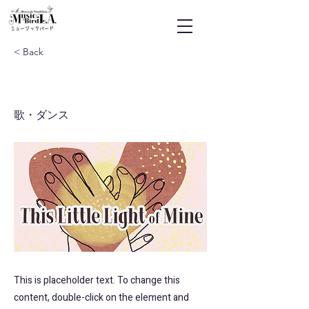
ミュージックバード
< Back
This Little Light of Mine
歌・ダンス
This is placeholder text. To change this
content, double-click on the element and